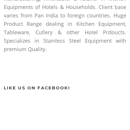
Equipments of Hotels & Households. Client base
varies from Pan India to foreign countries. Huge
Product Range dealing in Kitchen Equipment,
Tableware, Cutlery & other Hotel Prdoucts.
Specializes in Stainless Steel Equipment with
premium Quality.
LIKE US ON FACEBOOK!