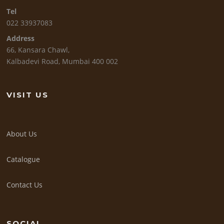
Tel
022 33937083
Address
66, Kansara Chawl,
Kalbadevi Road, Mumbai 400 002
VISIT US
About Us
Catalogue
Contact Us
SOCIAL