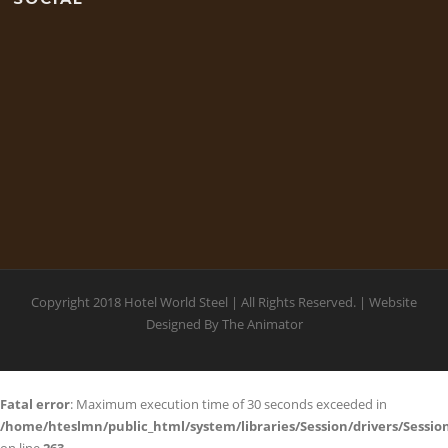
Copyright 2018 Hotel World Steel | All Rights Reserved. | Website
Designed By
The Animator
Fatal error
: Maximum execution time of 30 seconds exceeded in
/home/hteslmn/public_html/system/libraries/Session/drivers/Session
on line
263