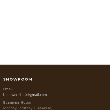
SHOWROOM
Email
hotelworld110@gmail.com
Bussiness Hours
Monday-Saturday[10AM-8PM]