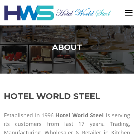
Menu
ABOUT
HOTEL WORLD STEEL
Established in 1996
Hotel World Steel
is serving
its customers from last 17 years. Trading,
Manufacturing, Wholesaler & Retailer in Kitchen