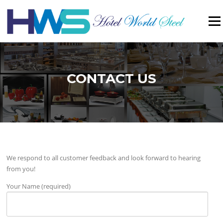
Menu
CONTACT US
We respond to all customer feedback and look forward to hearing
from you!
Your Name (required)