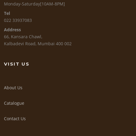
Monday-Saturday[10AM-8PM]
Tel
022 33937083
Address
66, Kansara Chawl,
Kalbadevi Road, Mumbai 400 002
VISIT US
About Us
Catalogue
Contact Us