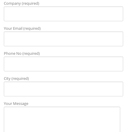
Company (required)
Your Email (required)
Phone No (required)
City (required)
Your Message