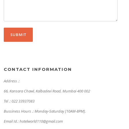
CONTACT INFORMATION
Address .:
66, Kansara Chawl, Kalbadevi Road, Mumbai 400 002
Tel .: 022 33937083
Bussiness Hours .: Monday-Saturday [10AM-8PM].
Email Id.: hotelworld110@gmail.com