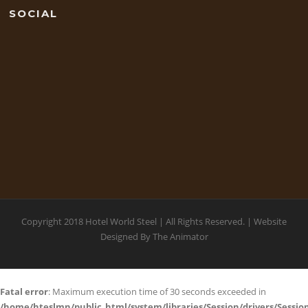
SOCIAL
Copyright 2018 Hotel World Steel | All Rights Reserved. | Website
Designed By
The Animator
Fatal error
: Maximum execution time of 30 seconds exceeded in
/home/hteslmn/public_html/system/libraries/Session/drivers/Session