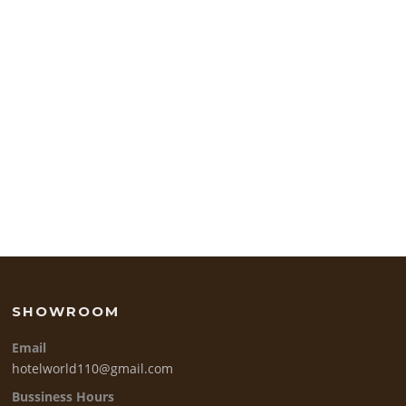
SHOWROOM
Email
hotelworld110@gmail.com
Bussiness Hours